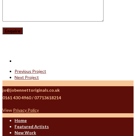
Previous Project
Next Project
jo@jobennettoriginals.co.uk
0161 430 4960 / 07713618214
View
Privacy Policy
Home
Featured Artists
New Work