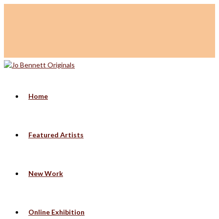
Home
Featured Artists
New Work
Online Exhibition