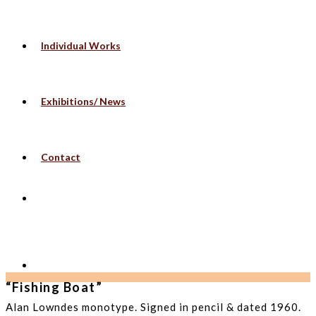
Individual Works
Exhibitions/ News
Contact
“Fishing Boat”
Alan Lowndes monotype. Signed in pencil & dated 1960.