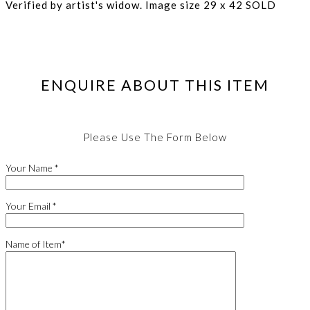
Verified by artist's widow. Image size 29 x 42 SOLD
ENQUIRE ABOUT THIS ITEM
Please Use The Form Below
Your Name *
Your Email *
Name of Item*