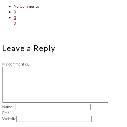
No Comments
0
0
0
Leave a Reply
My comment is..
Name
*
Email
*
Website