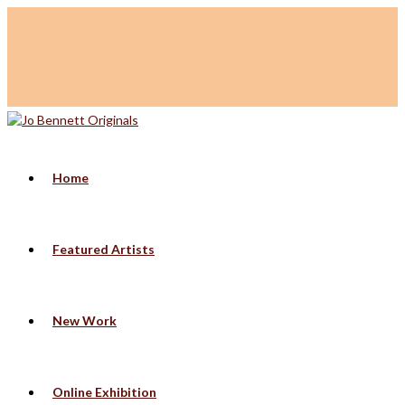
Home
Featured Artists
New Work
Online Exhibition