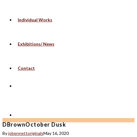
Individual Works
Exhibitions/ News
Contact
DBrownOctober Dusk
By
jobennettoriginals
May 16, 2020