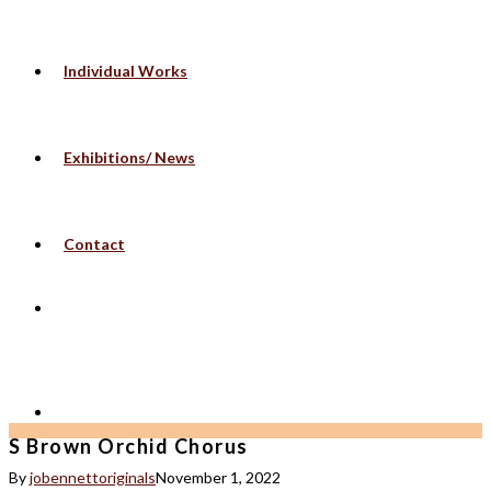
Individual Works
Exhibitions/ News
Contact
S Brown Orchid Chorus
By
jobennettoriginals
November 1, 2022