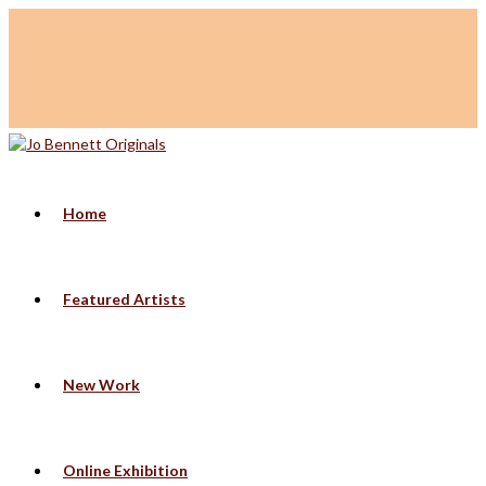
Home
Featured Artists
New Work
Online Exhibition