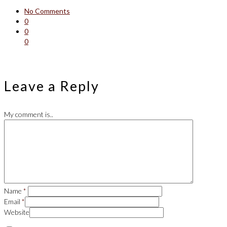
No Comments
0
0
0
Leave a Reply
My comment is..
Name
*
Email
*
Website