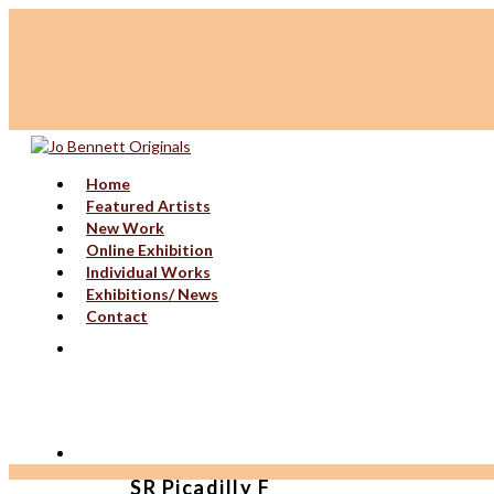
Home
Featured Artists
New Work
Online Exhibition
Individual Works
Exhibitions/ News
Contact
SR Picadilly F