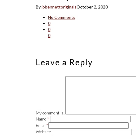
By
jobennettoriginals
October 2, 2020
No Comments
0
0
0
Leave a Reply
My comment is..
Name
*
Email
*
Website