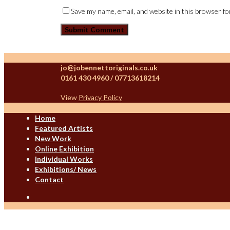
Save my name, email, and website in this browser fo
jo@jobennettoriginals.co.uk
0161 430 4960 / 07713618214
View
Privacy Policy
Home
Featured Artists
New Work
Online Exhibition
Individual Works
Exhibitions/ News
Contact